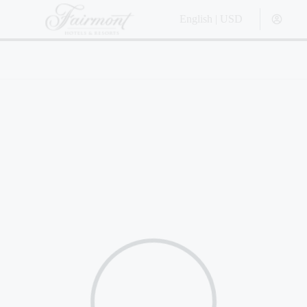
English | USD