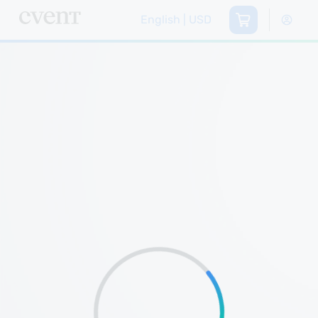
English | USD