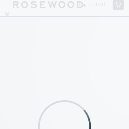
English | USD