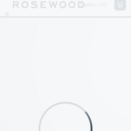
English | USD