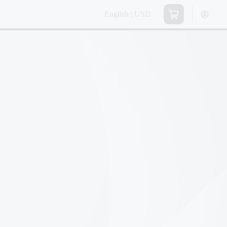
English | USD