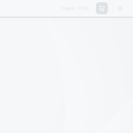
English | USD