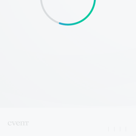
|
|
|
|