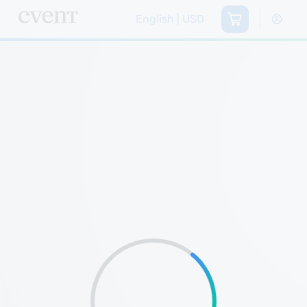
English | USD