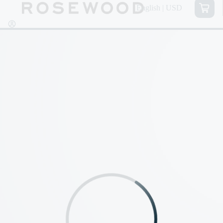
English | USD