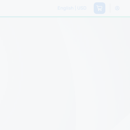
English | USD