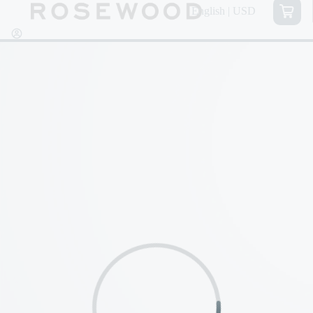
English | USD