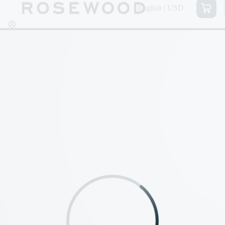
English | USD