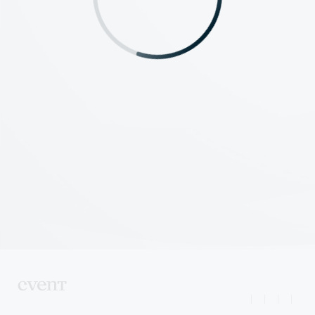
|
|
|
|