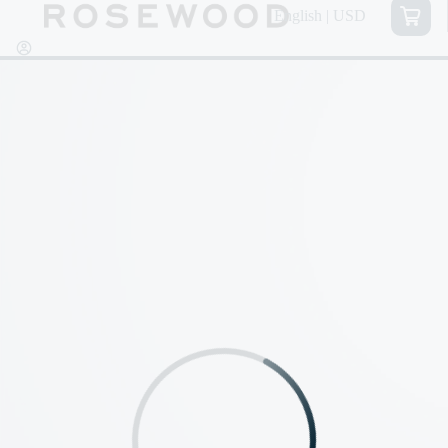
English | USD