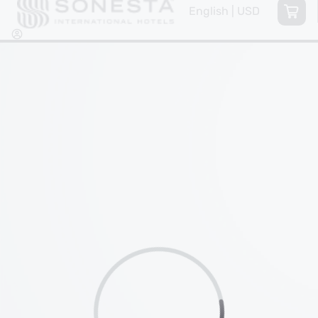
English | USD