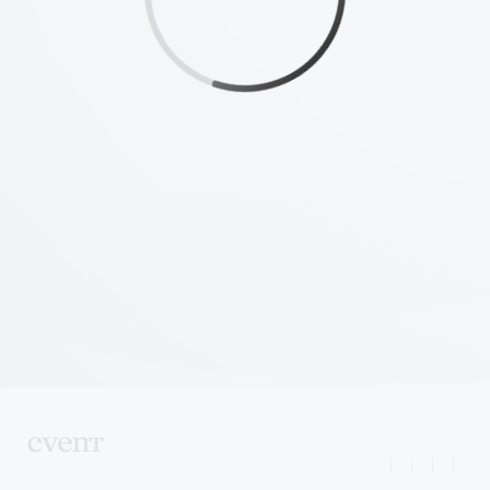
|
|
|
|