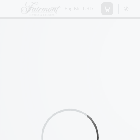
English | USD