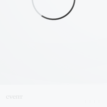
|
|
|
|