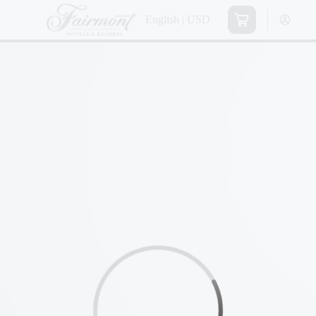
English | USD