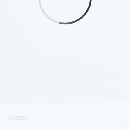
|
|
|
|