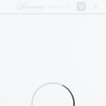
English | USD