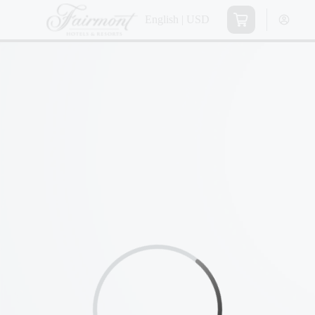
English | USD