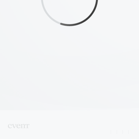
|
|
|
|