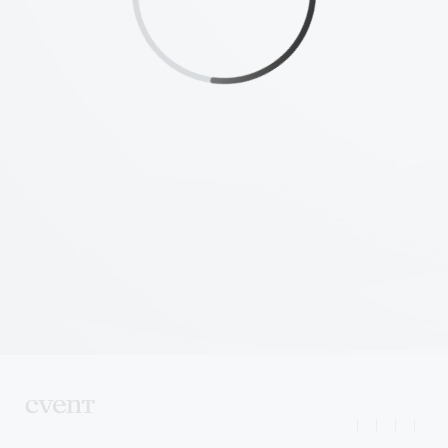
|
|
|
|