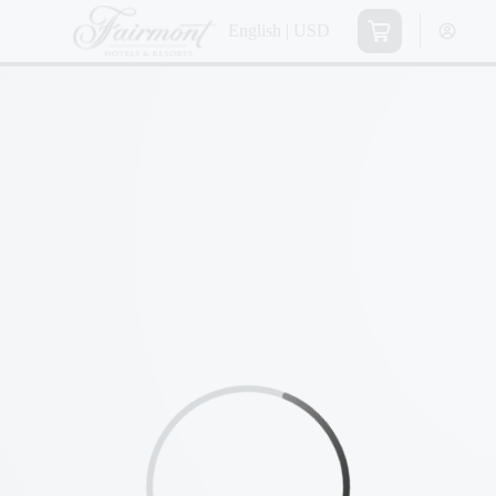
English | USD