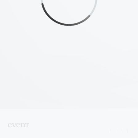
|
|
|
|