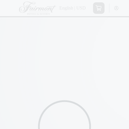
English | USD