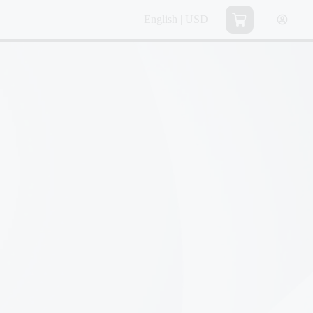
English | USD