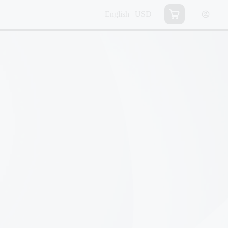
English | USD