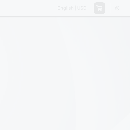
English | USD