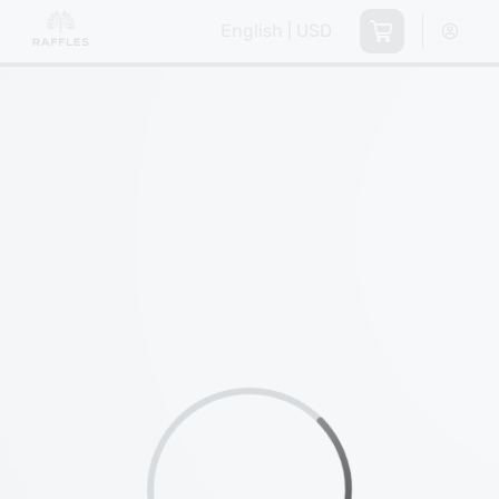
English | USD