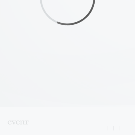
|
|
|
|